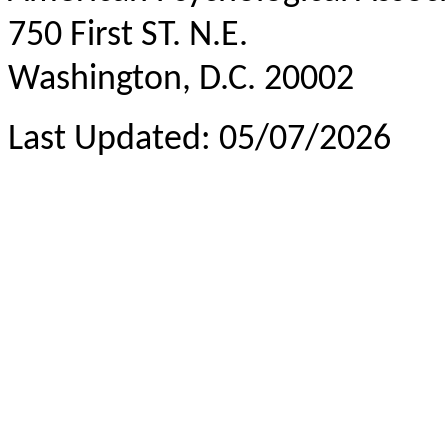
750 First ST. N.E.
Washington, D.C. 20002
Last Updated: 05/07/2026