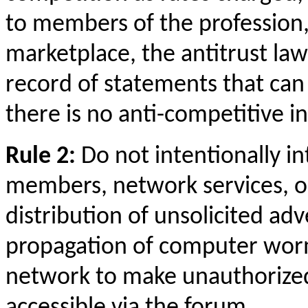
to members of the profession,
marketplace, the antitrust law
record of statements that can
there is no anti-competitive in
Rule 2:
Do not intentionally in
members, network services, o
distribution of unsolicited adv
propagation of computer worm
network to make unauthorized
accessible via the forum.