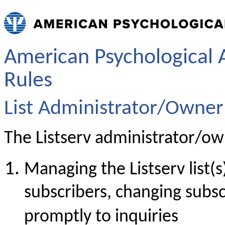
American Psychological A
Rules
List Administrator/Owner 
The Listserv administrator/own
Managing the Listserv list(
subscribers, changing subsc
promptly to inquiries