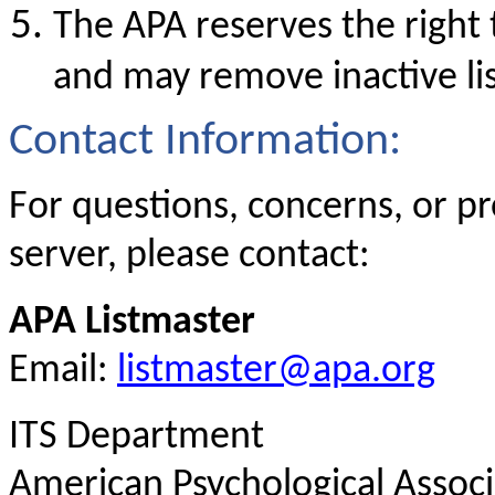
The APA reserves the right
and may remove inactive li
Contact Information:
For questions, concerns, or p
server, please contact:
APA Listmaster
Email:
listmaster@apa.org
ITS Department
American Psychological Associ