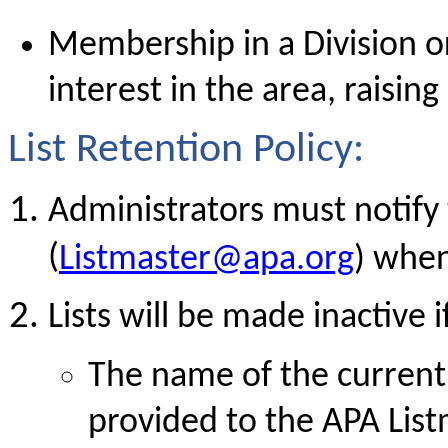
Membership in a Division or
interest in the area, raisin
List Retention Policy:
Administrators must notify
(
Listmaster@apa.org
) when
Lists will be made inactive i
The name of the current 
provided to the APA List