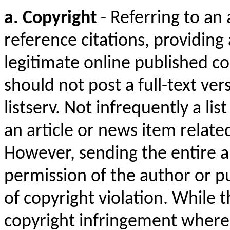
a. Copyright
- Referring to an 
reference citations, providing a
legitimate online published co
should not post a full-text ver
listserv. Not infrequently a l
an article or news item related
However, sending the entire art
permission of the author or pub
of copyright violation. While 
copyright infringement where 