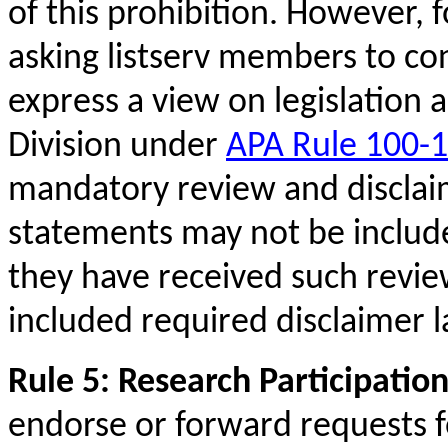
of this prohibition. However, f
asking listserv members to cont
express a view on legislation 
Division under
APA Rule 100-1
mandatory review and disclai
statements may not be included
they have received such revi
included required disclaimer 
Rule 5: Research Participatio
endorse or forward requests f