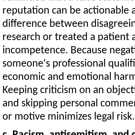
reputation can be actionable as
difference between disagreei
research or treated a patient 
incompetence. Because negat
someone's professional qualifi
economic and emotional harm, 
Keeping criticism on an objectiv
and skipping personal comme
or motive minimizes legal risk.
c. Racism, antisemitism, and 