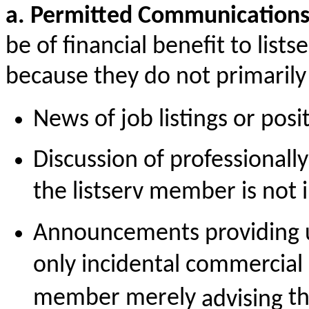
a. Permitted Communication
be of financial benefit to lis
because they do not primarily
News of job listings or pos
Discussion of professionall
the listserv member is not 
Announcements providing us
only incidental commercial b
member merely
th
advising