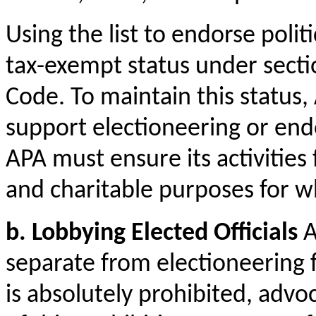
Using the list to endorse polit
tax-exempt status under secti
Code. To maintain this status,
support electioneering or endor
APA must ensure its activities 
and charitable purposes for wh
b. Lobbying Elected Officials
A
separate from electioneering 
is absolutely prohibited, advoc