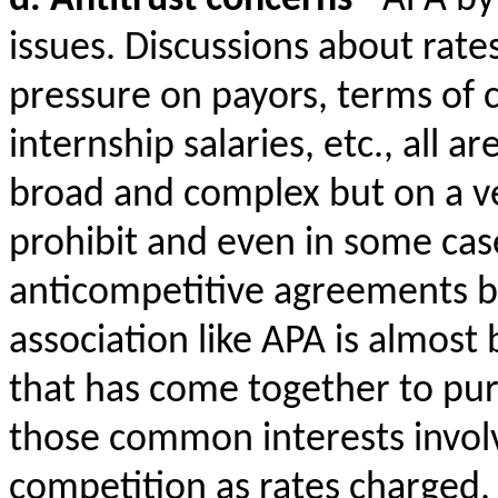
issues. Discussions about rates
pressure on payors, terms of 
internship salaries, etc., all a
broad and complex but on a ve
prohibit and even in some case
anticompetitive agreements b
association like APA is almost
that has come together to p
those common interests invol
competition as rates charged, 