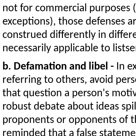
not for commercial purposes (
exceptions), those defenses a
construed differently in differ
necessarily applicable to listse
b. Defamation and libel -
In e
referring to others, avoid per
that question a person's motiv
robust debate about ideas spil
proponents or opponents of t
reminded that a false statem