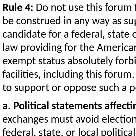
Rule 4:
Do not use this forum 
be construed in any way as su
candidate for a federal, state o
law providing for the American
exempt status absolutely forb
facilities, including this for
to support or oppose such a po
a. Political statements affect
exchanges must avoid election
federal, state, or local political