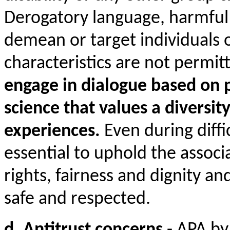
Derogatory language, harmful
demean or target individuals
characteristics are not permit
engage in dialogue based on 
science that values a diversit
experiences.
Even during diffic
essential to uphold the associ
rights, fairness and dignity and
safe and respected.
d. Antitrust concerns
- APA by 