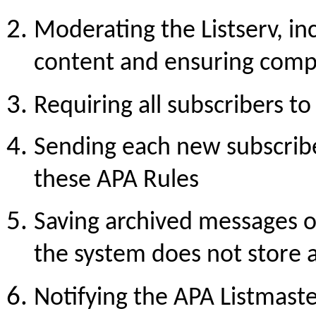
Moderating the Listserv, i
content and ensuring compli
Requiring all subscribers t
Sending each new subscrib
these APA Rules
Saving archived messages of 
the system does not store 
Notifying the APA Listmaste