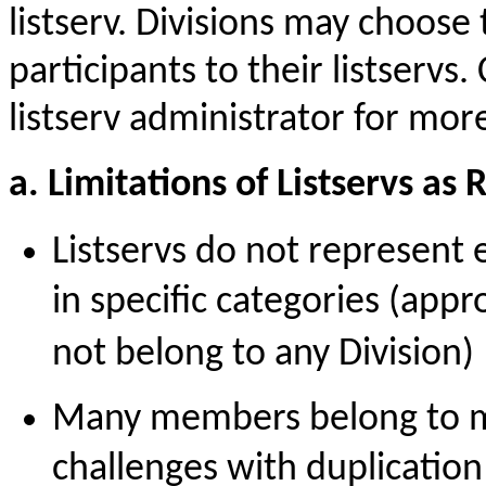
listserv. Divisions may choose
participants to their listservs.
listserv administrator for mor
a. Limitations of Listservs as
Listservs do not represent
in specific categories (ap
not belong to any Division)
Many members belong to mul
challenges with duplicatio