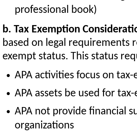
professional book)
b. Tax Exemption Considerati
based on legal requirements re
exempt status. This status req
APA activities focus on ta
APA assets be used for tax
APA
not provide
financial s
organizations