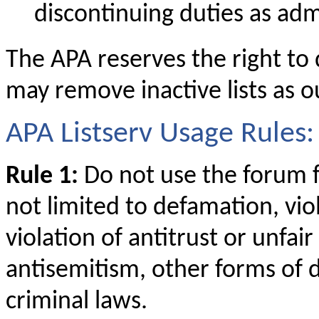
discontinuing duties as adm
The APA reserves the right to
may remove inactive lists as ou
APA Listserv Usage Rules:
Rule 1:
Do not use the forum fo
not limited to defamation, viol
violation of antitrust or unfai
antisemitism, other forms of d
criminal laws.