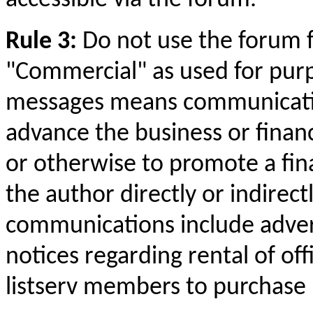
Rule 3:
Do not use the forum 
"Commercial" as used for purpo
messages means
communicat
advance the business or financi
or otherwise to promote a fina
the author directly or indirect
communications include advert
notices regarding rental of offi
listserv members to purchase 