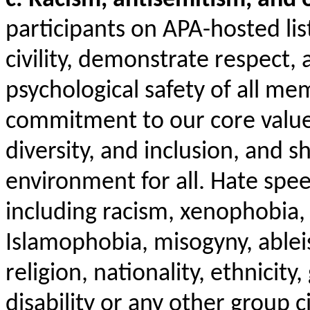
participants on APA-hosted li
civility, demonstrate respect, 
psychological safety of all me
commitment to our core values
diversity, and inclusion, and 
environment for all. Hate spe
including racism, xenophobia,
Islamophobia, misogyny, ablei
religion, nationality, ethnicity
disability or any other group