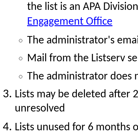
the list is an APA Division
Engagement Office
The administrator's email
Mail from the Listserv se
The administrator does
Lists may be deleted after 
unresolved
Lists unused for 6 months